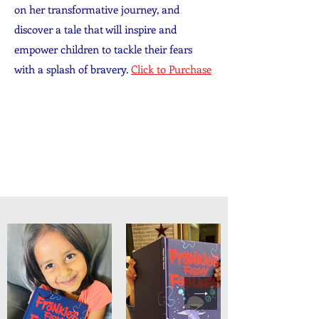
on her transformative journey, and
discover a tale that will inspire and
empower children to tackle their fears
with a splash of bravery.
Click to Purchase