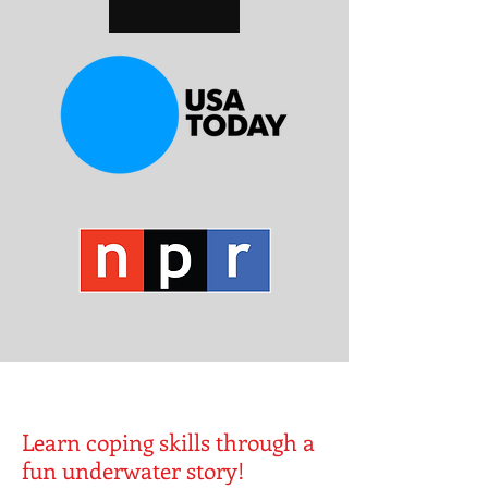
Learn coping skills through a
fun underwater story!