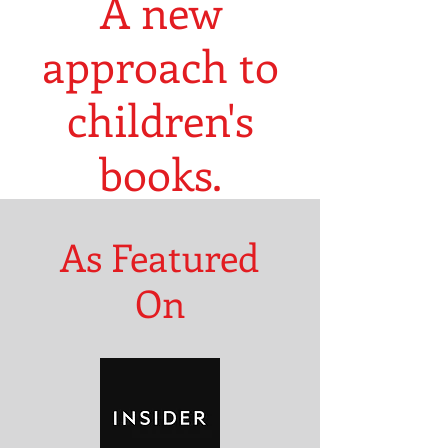
A new
approach to
children's
books.
As Featured
On