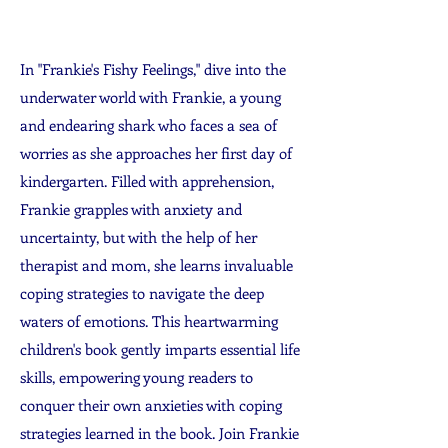
In "Frankie's Fishy Feelings," dive into the
underwater world with Frankie, a young
and endearing shark who faces a sea of
worries as she approaches her first day of
kindergarten. Filled with apprehension,
Frankie grapples with anxiety and
uncertainty, but with the help of her
therapist and mom, she learns invaluable
coping strategies to navigate the deep
waters of emotions. This heartwarming
children's book gently imparts essential life
skills, empowering young readers to
conquer their own anxieties with coping
strategies learned in the book. Join Frankie