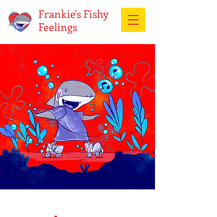
Frankie's Fishy
Feelings