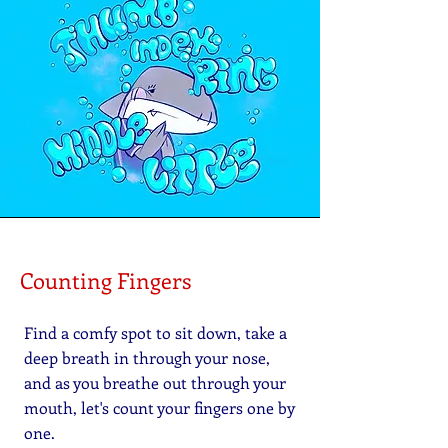
Counting Fingers
Find a comfy spot to sit down, take a
deep breath in through your nose,
and as you breathe out through your
mouth, let's count your fingers one by
one.