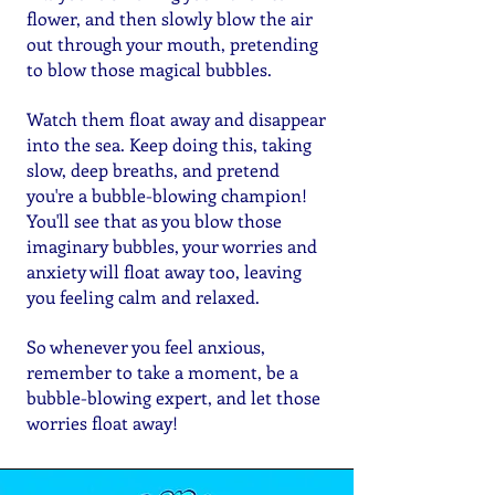
flower, and then slowly blow the air
out through your mouth, pretending
to blow those magical bubbles.
Watch them float away and disappear
into the sea. Keep doing this, taking
slow, deep breaths, and pretend
you're a bubble-blowing champion!
You'll see that as you blow those
imaginary bubbles, your worries and
anxiety will float away too, leaving
you feeling calm and relaxed.
So whenever you feel anxious,
remember to take a moment, be a
bubble-blowing expert, and let those
worries float away!