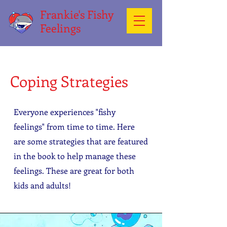
Frankie's Fishy
Feelings
Coping Strategies
Everyone experiences "fishy
feelings" from time to time. Here
are some strategies that are featured
in the book to help manage these
feelings. These are great for both
kids and adults!