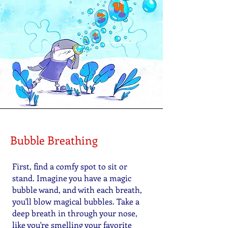
Bubble Breathing
First, find a comfy spot to sit or
stand. Imagine you have a magic
bubble wand, and with each breath,
you'll blow magical bubbles. Take a
deep breath in through your nose,
like you're smelling your favorite