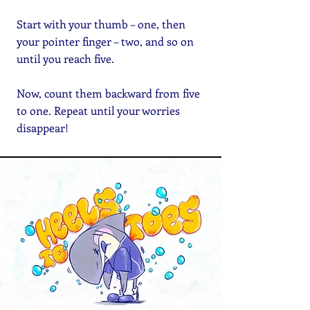
Start with your thumb – one, then
your pointer finger – two, and so on
until you reach five.
Now, count them backward from five
to one. Repeat until your worries
disappear!