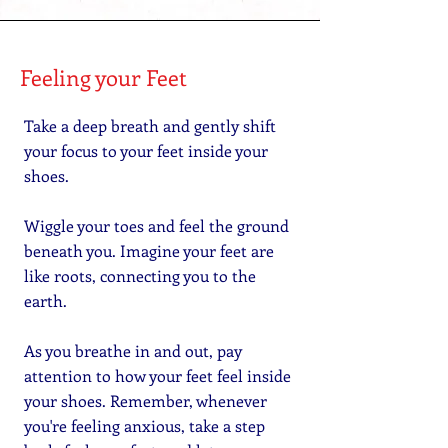
Feeling your Feet
Take a deep breath and gently shift
your focus to your feet inside your
shoes.
Wiggle your toes and feel the ground
beneath you. Imagine your feet are
like roots, connecting you to the
earth.
As you breathe in and out, pay
attention to how your feet feel inside
your shoes. Remember, whenever
you're feeling anxious, take a step