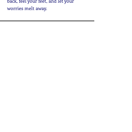
back, feel your feet, and let your
worries melt away.
Online Resources
CONTACT